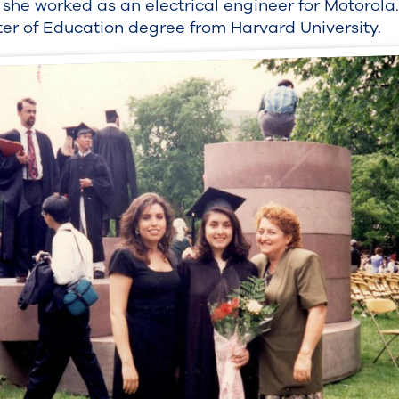
, she worked as an electrical engineer for Motorola.
ter of Education degree from Harvard University.