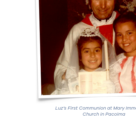
Luz’s First Communion at Mary Imm
Church in Pacoima