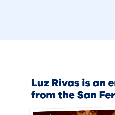
Luz Rivas is an 
from the San Fe