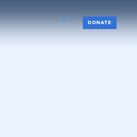
DONATE