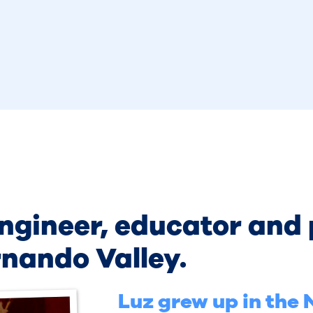
engineer, educator and
rnando Valley.
Luz grew up in the