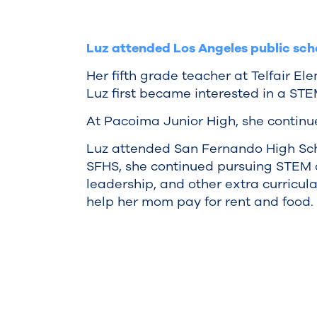
Luz attended Los Angeles public sch
Her fifth grade teacher at Telfair E
Luz first became interested in a STE
At Pacoima Junior High, she continu
Luz attended San Fernando High Sch
SFHS, she continued pursuing STEM cl
leadership, and other extra curricula
help her mom pay for rent and food.