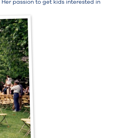
 Her passion to get kids interested in