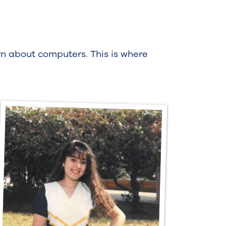
rn about computers. This is where