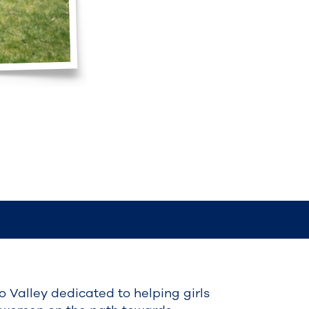
do Valley dedicated to helping girls