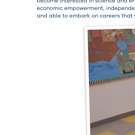
become interested in science and e
economic empowerment, independence
and able to embark on careers that w