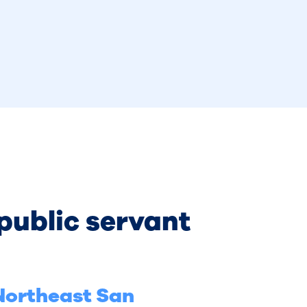
 public servant
 Northeast San