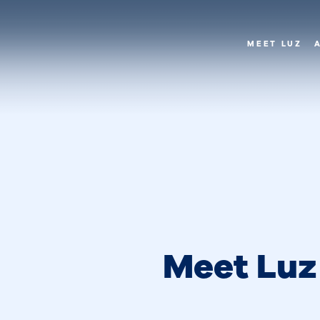
MEET LUZ
Meet Luz