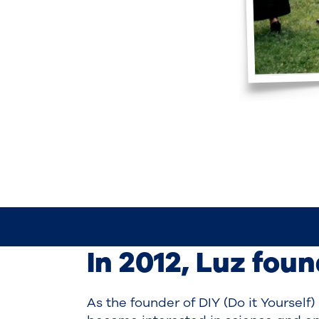
In 2012, Luz fou
As the founder of DIY (Do it Yourself