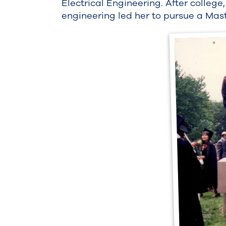
Electrical Engineering. After college
engineering led her to pursue a Mas