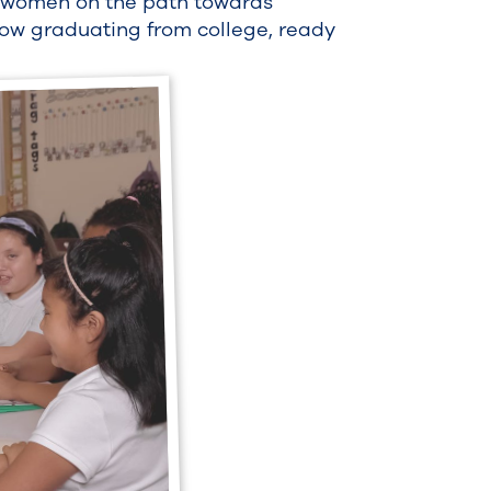
g women on the path towards
ow graduating from college, ready