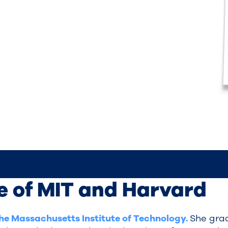
e of MIT and Harvard
the Massachusetts Institute of Technology.
She grad