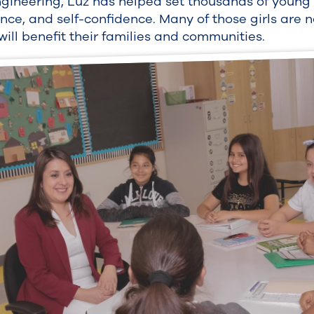
ngineering, Luz has helped set thousands of youn
, and self-confidence. Many of those girls are n
ill benefit their families and communities.