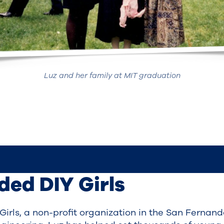
Luz and her family at MIT graduation
nded DIY Girls
) Girls, a non-profit organization in the San Fernan