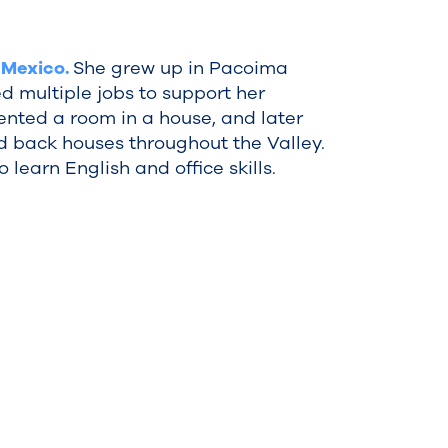
 Mexico.
She grew up in Pacoima
d multiple jobs to support her
 rented a room in a house, and later
d back houses throughout the Valley.
 learn English and office skills.