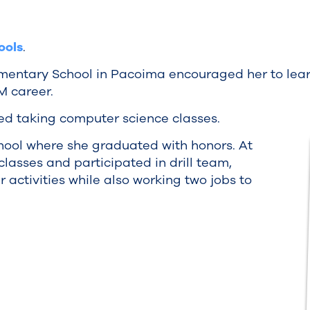
ools
.
lementary School in Pacoima encouraged her to lea
M career.
ed taking computer science classes.
ool where she graduated with honors. At
asses and participated in drill team,
r activities while also working two jobs to