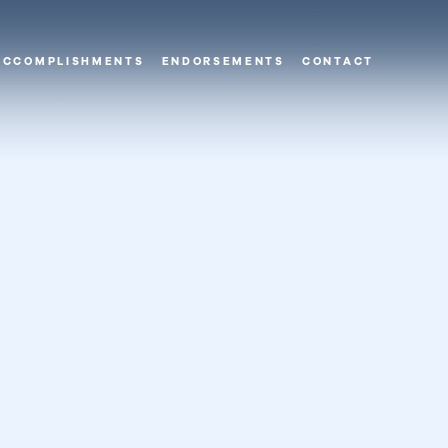
ACCOMPLISHMENTS
ENDORSEMENTS
CONTACT