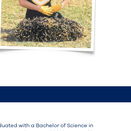
uated with a Bachelor of Science in