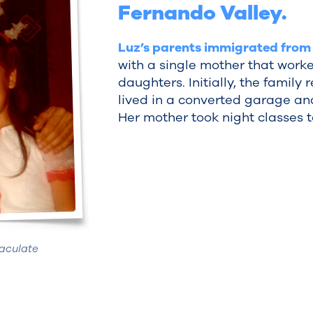
Fernando Valley.
Luz’s parents immigrated from
with a single mother that worke
daughters. Initially, the family
lived in a converted garage an
Her mother took night classes to
aculate