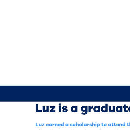
Luz is a graduat
Luz earned a scholarship to attend 