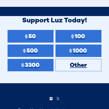
Support Luz Today!
50
100
$
$
500
1000
$
$
3300
Other
$