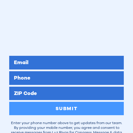
Email
Phone
ZIP Code
SUBMIT
Enter your phone number above to get updates from our team.
By providing your mobile number, you agree and consent to
receive messages from Luz Rivas for Congress. Message & data