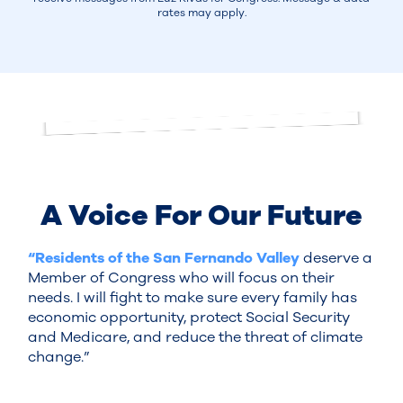
rates may apply.
A Voice For Our Future
“Residents of the San Fernando Valley
deserve a
Member of Congress who will focus on their
needs. I will fight to make sure every family has
economic opportunity, protect Social Security
and Medicare, and reduce the threat of climate
change.”