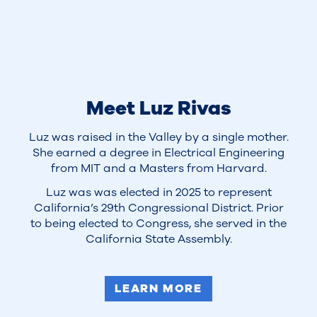
Meet Luz Rivas
Luz was raised in the Valley by a single mother.
She earned a degree in Electrical Engineering
from MIT and a Masters from Harvard.
Luz was was elected in 2025 to represent
California’s 29th Congressional District. Prior
to being elected to Congress, she served in the
California State Assembly.
LEARN MORE