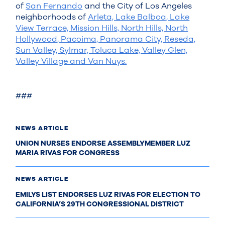
of
San Fernando
and the City of Los Angeles
neighborhoods of
Arleta, Lake Balboa, Lake
View Terrace, Mission Hills, North Hills, North
Hollywood, Pacoima, Panorama City, Reseda,
Sun Valley, Sylmar, Toluca Lake, Valley Glen,
Valley Village and Van Nuys.
###
NEWS ARTICLE
UNION NURSES ENDORSE ASSEMBLYMEMBER LUZ
MARIA RIVAS FOR CONGRESS
NEWS ARTICLE
EMILYS LIST ENDORSES LUZ RIVAS FOR ELECTION TO
CALIFORNIA’S 29TH CONGRESSIONAL DISTRICT