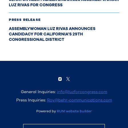
LUZ RIVAS FOR CONGRESS
PRESS RELEASE
ASSEMBLYWOMAN LUZ RIVAS ANNOUNCES
CANDIDACY FOR CALIFORNIA’S 29TH
CONGRESSIONAL DISTRICT
General Inquiries:
info@luzforcongress.com
Press Inquiries:
Roy@behr-communications.com
Powered by
RUN! website builder