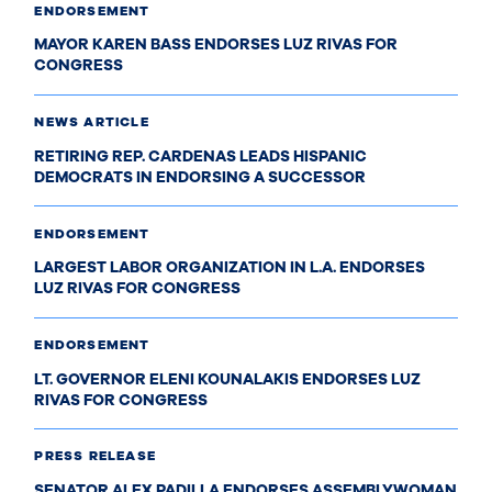
ENDORSEMENT
MAYOR KAREN BASS ENDORSES LUZ RIVAS FOR
CONGRESS
NEWS ARTICLE
RETIRING REP. CARDENAS LEADS HISPANIC
DEMOCRATS IN ENDORSING A SUCCESSOR
ENDORSEMENT
LARGEST LABOR ORGANIZATION IN L.A. ENDORSES
LUZ RIVAS FOR CONGRESS
ENDORSEMENT
LT. GOVERNOR ELENI KOUNALAKIS ENDORSES LUZ
RIVAS FOR CONGRESS
PRESS RELEASE
SENATOR ALEX PADILLA ENDORSES ASSEMBLYWOMAN