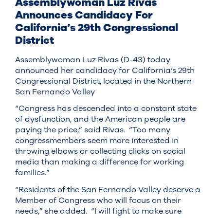
Assemblywoman Luz Rivas
Announces Candidacy For
California’s 29th Congressional
District
Assemblywoman Luz Rivas (D-43) today
announced her candidacy for California’s 29th
Congressional District, located in the Northern
San Fernando Valley
“Congress has descended into a constant state
of dysfunction, and the American people are
paying the price,” said Rivas. “Too many
congressmembers seem more interested in
throwing elbows or collecting clicks on social
media than making a difference for working
families.”
“Residents of the San Fernando Valley deserve a
Member of Congress who will focus on their
needs,” she added. “I will fight to make sure