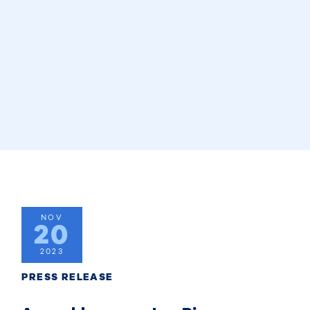
NOV
20
2023
PRESS RELEASE