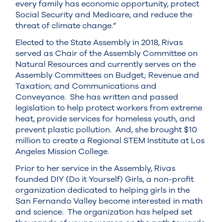
every family has economic opportunity, protect
Social Security and Medicare, and reduce the
threat of climate change.”
Elected to the State Assembly in 2018, Rivas
served as Chair of the Assembly Committee on
Natural Resources and currently serves on the
Assembly Committees on Budget; Revenue and
Taxation; and Communications and
Conveyance. She has written and passed
legislation to help protect workers from extreme
heat, provide services for homeless youth, and
prevent plastic pollution. And, she brought $10
million to create a Regional STEM Institute at Los
Angeles Mission College.
Prior to her service in the Assembly, Rivas
founded DIY (Do it Yourself) Girls, a non-profit
organization dedicated to helping girls in the
San Fernando Valley become interested in math
and science. The organization has helped set