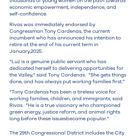
thousands of young women on the path towards
economic empowerment, independence, and
self-confidence.
Rivas was immediately endorsed by
Congressman Tony Cardenas, the current
incumbent who has announced his intention to
retire at the end of his current term in
January,2025.
“Luz is a genuine public servant who has
dedicated herself to delivering opportunities for
the Valley,” said Tony Cardenas. “She gets things
done, and has always put working families first.”
“Tony Cardenas has been a tireless voice for
working families, children, and immigrants, said
Rivas. “He is a true visionary who championed
green energy, justice reform, and animal rights
long before these issuesbecame popular.”
The 29th Congressional District includes the City