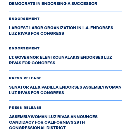
DEMOCRATS IN ENDORSING A SUCCESSOR
ENDORSEMENT
LARGEST LABOR ORGANIZATION IN L.A. ENDORSES
LUZ RIVAS FOR CONGRESS
ENDORSEMENT
LT. GOVERNOR ELENI KOUNALAKIS ENDORSES LUZ
RIVAS FOR CONGRESS
PRESS RELEASE
SENATOR ALEX PADILLA ENDORSES ASSEMBLYWOMAN
LUZ RIVAS FOR CONGRESS
PRESS RELEASE
ASSEMBLYWOMAN LUZ RIVAS ANNOUNCES
CANDIDACY FOR CALIFORNIA’S 29TH
CONGRESSIONAL DISTRICT