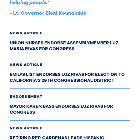
helping people.
”
- Lt. Governor Eleni Kounalakis
NEWS ARTICLE
UNION NURSES ENDORSE ASSEMBLYMEMBER LUZ
MARIA RIVAS FOR CONGRESS
NEWS ARTICLE
EMILYS LIST ENDORSES LUZ RIVAS FOR ELECTION TO
CALIFORNIA’S 29TH CONGRESSIONAL DISTRICT
ENDORSEMENT
MAYOR KAREN BASS ENDORSES LUZ RIVAS FOR
CONGRESS
NEWS ARTICLE
RETIRING REP. CARDENAS LEADS HISPANIC