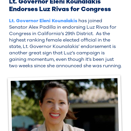
Lt. Governor Eleni Kounalakis
Endorses Luz Rivas for Congress
Lt. Governor Eleni Kounalakis
has joined
Senator Alex Padilla in endorsing Luz Rivas for
Congress in California’s 29th District. As the
highest ranking female elected official in the
state, Lt. Governor Kounalakis’ endorsement is
another great sign that Luz’s campaign is
gaining momentum, even though it’s been just
two weeks since she announced she was running.