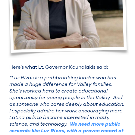
Here’s what Lt. Governor Kounalakis said:
“Luz Rivas is a pathbreaking leader who has
made a huge difference for Valley families.
She's worked hard to create educational
opportunity for young people in the Valley. And
as someone who cares deeply about education,
I especially admire her work encouraging more
Latina girls to become interested in math,
science, and technology.
We need more public
servants like Luz Rivas, with a proven record of