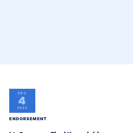
DEC
4
2023
ENDORSEMENT